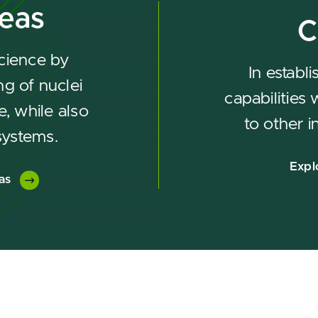
reas
C
cience by
In establ
g of nuclei
capabilities
e, while also
to other i
systems.
Expl
as