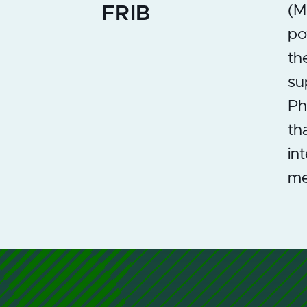
(M
FRIB
po
th
su
Ph
th
in
me