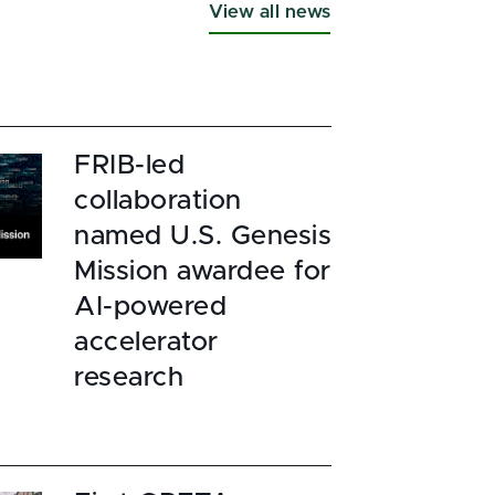
View all news