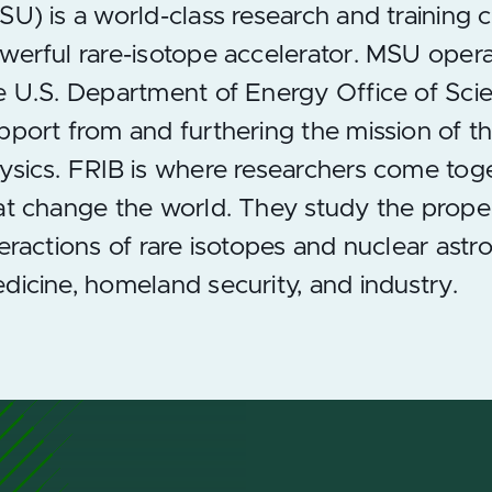
SU) is a world-class research and training 
werful rare-isotope accelerator. MSU operate
e U.S. Department of Energy Office of Scie
pport from and furthering the mission of 
ysics. FRIB is where researchers come tog
at change the world. They study the prope
teractions of rare isotopes and nuclear astr
dicine, homeland security, and industry.