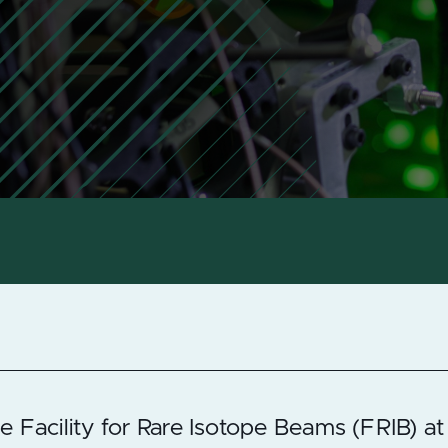
e Facility for Rare Isotope Beams (FRIB) at