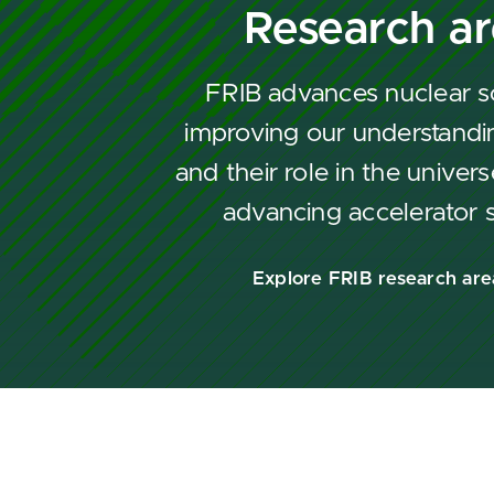
Research a
FRIB advances nuclear s
improving our understandin
and their role in the univers
advancing accelerator 
Explore FRIB research are