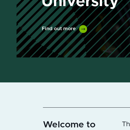
Find out more
Welcome to
Th