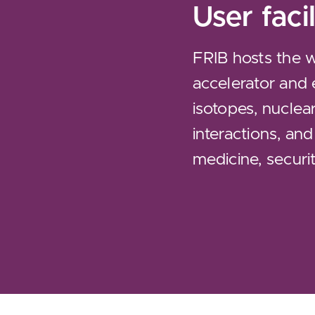
User facil
FRIB hosts the 
accelerator and 
isotopes, nuclea
interactions, and
medicine, securit