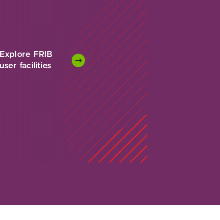
Explore FRIB
user facilities