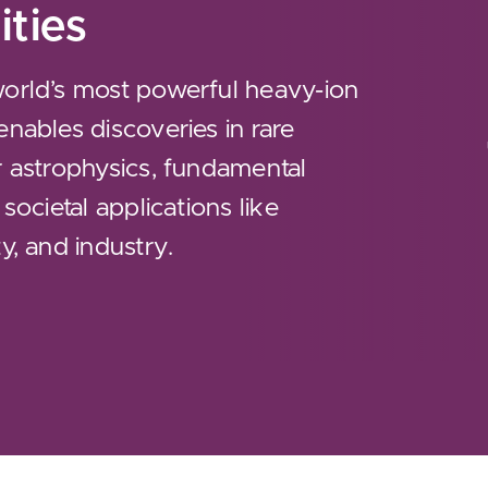
ities
world’s most powerful heavy-ion
enables discoveries in rare
r astrophysics, fundamental
 societal applications like
y, and industry.