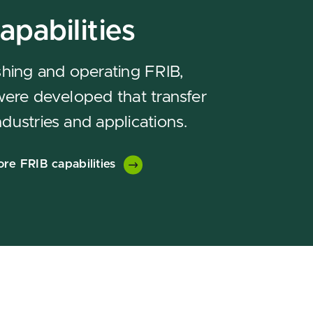
apabilities
ishing and operating FRIB,
 were developed that transfer
ndustries and applications.
ore FRIB capabilities