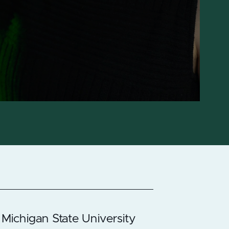
 Michigan State University