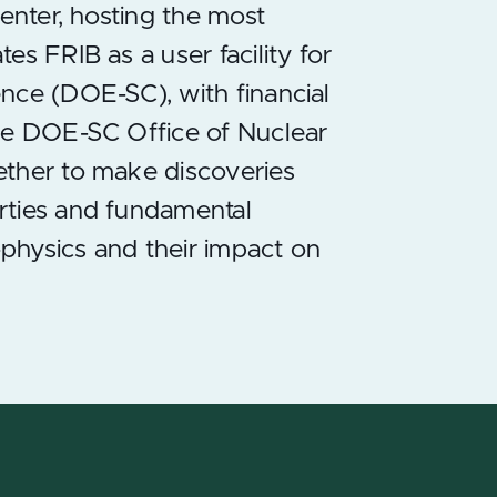
center, hosting the most
s FRIB as a user facility for
nce (DOE-SC), with financial
the DOE-SC Office of Nuclear
ether to make discoveries
rties and fundamental
ophysics and their impact on