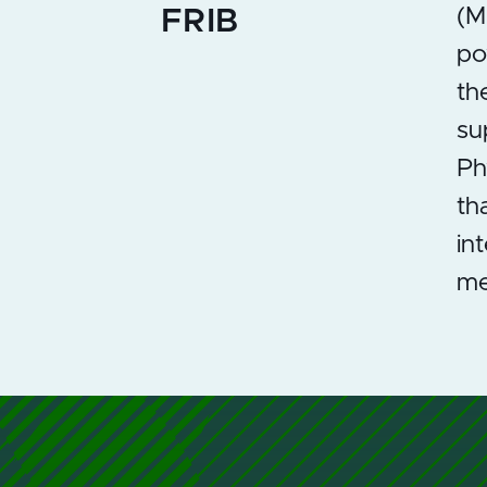
(M
FRIB
po
th
su
Ph
th
in
me