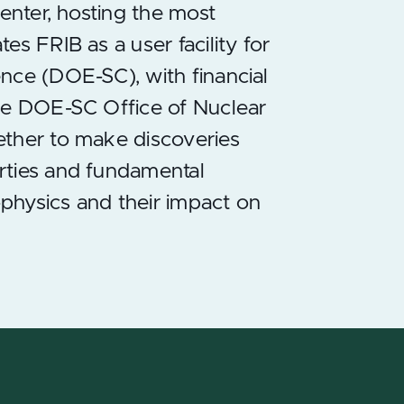
center, hosting the most
s FRIB as a user facility for
nce (DOE-SC), with financial
the DOE-SC Office of Nuclear
ether to make discoveries
rties and fundamental
ophysics and their impact on