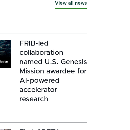
View all news