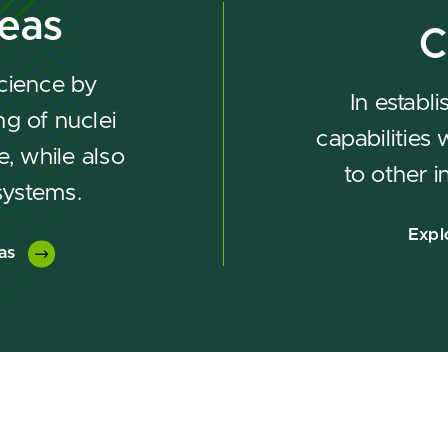
reas
C
cience by
In establ
g of nuclei
capabilities
e, while also
to other i
systems.
Expl
as