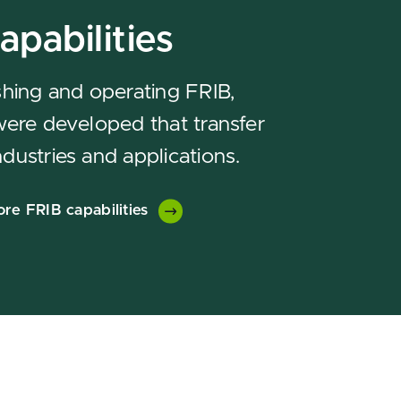
apabilities
ishing and operating FRIB,
 were developed that transfer
ndustries and applications.
ore FRIB capabilities