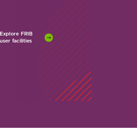
Explore FRIB
user facilities