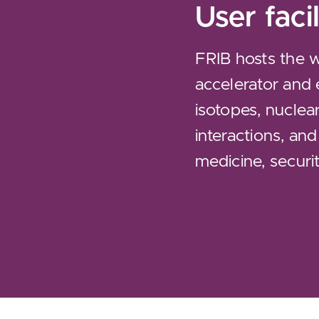
User facil
FRIB hosts the 
accelerator and 
isotopes, nuclea
interactions, and
medicine, securit