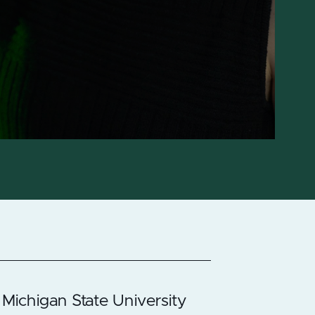
 Michigan State University