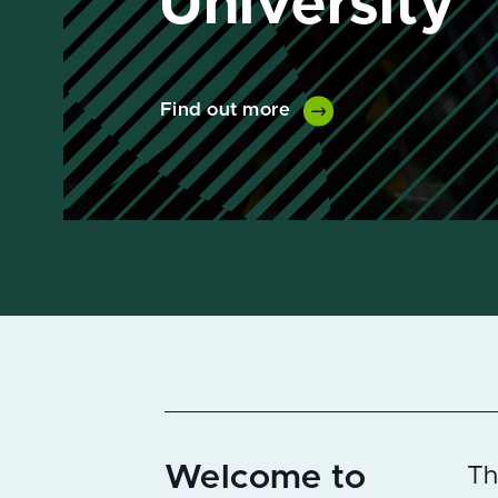
Find out more
Welcome to
Th