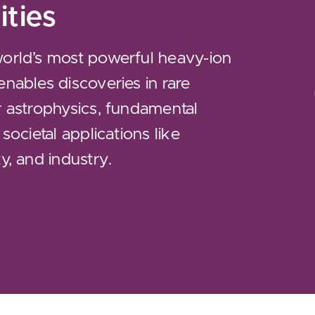
ities
world’s most powerful heavy-ion
enables discoveries in rare
r astrophysics, fundamental
 societal applications like
y, and industry.