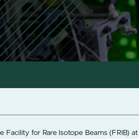
e Facility for Rare Isotope Beams (FRIB) at