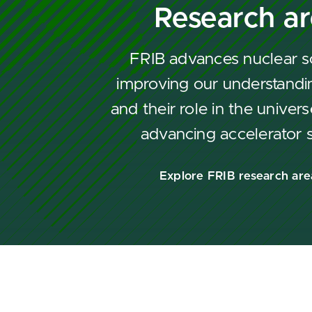
Research a
FRIB advances nuclear s
improving our understandin
and their role in the univers
advancing accelerator 
Explore FRIB research are