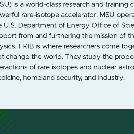
SU) is a world-class research and training 
werful rare-isotope accelerator. MSU operate
e U.S. Department of Energy Office of Scie
pport from and furthering the mission of 
ysics. FRIB is where researchers come tog
at change the world. They study the prope
teractions of rare isotopes and nuclear astr
dicine, homeland security, and industry.