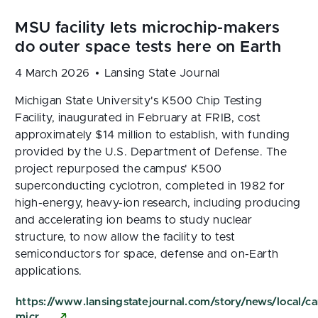
4 March 2026
Lansing State Journal
Michigan State University's K500 Chip Testing
Facility, inaugurated in February at FRIB, cost
approximately $14 million to establish, with funding
provided by the U.S. Department of Defense. The
project repurposed the campus' K500
superconducting cyclotron, completed in 1982 for
high-energy, heavy-ion research, including producing
and accelerating ion beams to study nuclear
structure, to now allow the facility to test
semiconductors for space, defense and on-Earth
applications.
https://www.lansingstatejournal.com/story/news/loca
micr…