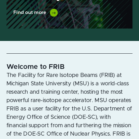
Find out more
Welcome to FRIB
The Facility for Rare Isotope Beams (FRIB) at
Michigan State University (MSU) is a world-class
research and training center, hosting the most
powerful rare-isotope accelerator. MSU operates
FRIB as a user facility for the U.S. Department of
Energy Office of Science (DOE-SC), with
financial support from and furthering the mission
of the DOE-SC Office of Nuclear Physics. FRIB is