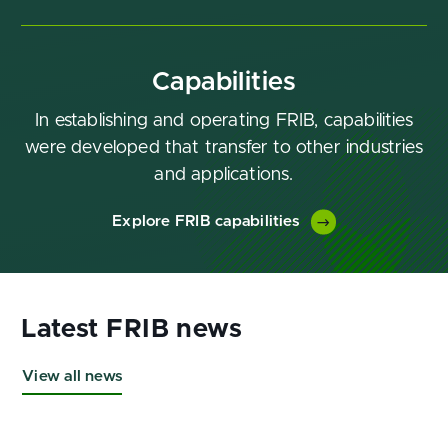
Capabilities
In establishing and operating FRIB, capabilities
were developed that transfer to other industries
and applications.
Explore FRIB capabilities
View all news