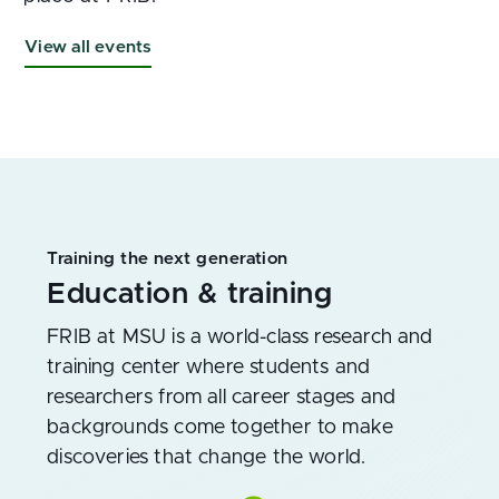
View all events
Training the next generation
Education & training
FRIB at MSU is a world-class research and
training center where students and
researchers from all career stages and
backgrounds come together to make
discoveries that change the world.