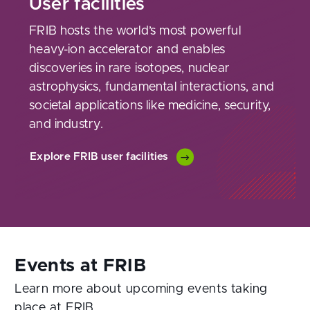
User facilities
FRIB hosts the world’s most powerful
heavy-ion accelerator and enables
discoveries in rare isotopes, nuclear
astrophysics, fundamental interactions, and
societal applications like medicine, security,
and industry.
Explore FRIB user facilities
Learn more about upcoming events taking
place at FRIB.