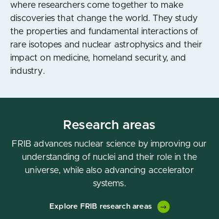
where researchers come together to make
discoveries that change the world. They study
the properties and fundamental interactions of
rare isotopes and nuclear astrophysics and their
impact on medicine, homeland security, and
industry.
Research areas
FRIB advances nuclear science by improving our
understanding of nuclei and their role in the
universe, while also advancing accelerator
systems.
Explore FRIB research areas