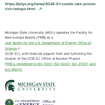
https://phys.org/news/2026-01-cosmic-rare-proton-
rich-isotope.html
Michigan State University (MSU) operates the Facility for
Rare Isotope Beams (FRIB) as a
user facility for the U.S. Department of Energy Office of
Science
(DOE SC), with financial support from and furthering the
mission of the DOE‑SC Office of Nuclear Physics.
FRIB is registered to ISO 9001, ISO 14001, ISO 27001, and
ISO 45001.