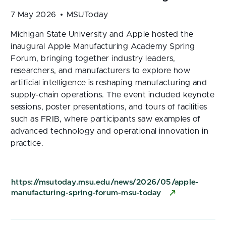
7 May 2026
MSUToday
Michigan State University and Apple hosted the
inaugural Apple Manufacturing Academy Spring
Forum, bringing together industry leaders,
researchers, and manufacturers to explore how
artificial intelligence is reshaping manufacturing and
supply-chain operations. The event included keynote
sessions, poster presentations, and tours of facilities
such as FRIB, where participants saw examples of
advanced technology and operational innovation in
practice.
https://msutoday.msu.edu/news/2026/05/apple-
manufacturing-spring-forum-msu-today