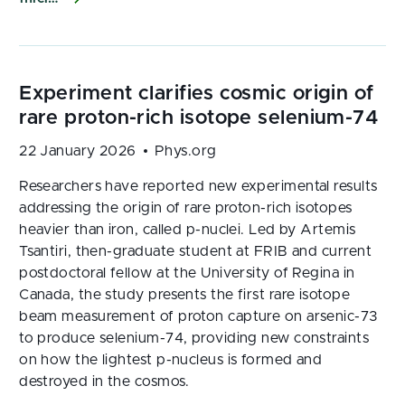
22 January 2026
Phys.org
Researchers have reported new experimental results
addressing the origin of rare proton-rich isotopes
heavier than iron, called p-nuclei. Led by Artemis
Tsantiri, then-graduate student at FRIB and current
postdoctoral fellow at the University of Regina in
Canada, the study presents the first rare isotope
beam measurement of proton capture on arsenic-73
to produce selenium-74, providing new constraints
on how the lightest p-nucleus is formed and
destroyed in the cosmos.