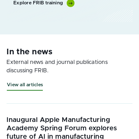
Explore FRIB training
External news and journal publications
discussing FRIB.
View all articles